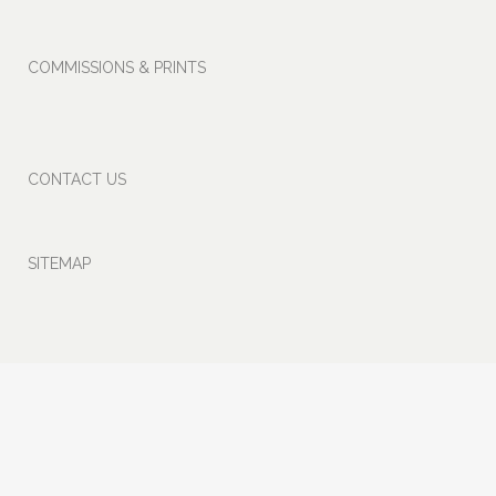
COMMISSIONS
& PRINTS
CONTACT US
SITEMAP