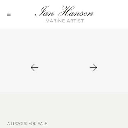
ARTWORK FOR SALE